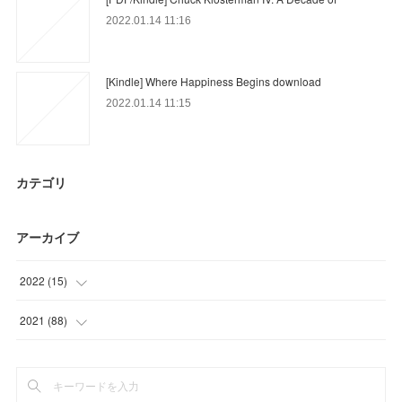
2022.01.14 11:16
[Kindle] Where Happiness Begins download
2022.01.14 11:15
カテゴリ
アーカイブ
2022
(
15
)
(
15
)
2021
(
88
)
(
46
)
(
18
)