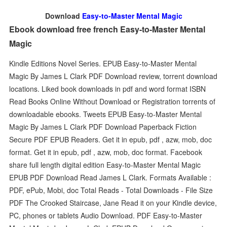
Download
Easy-to-Master Mental Magic
Ebook download free french Easy-to-Master Mental
Magic
Kindle Editions Novel Series. EPUB Easy-to-Master Mental
Magic By James L Clark PDF Download review, torrent download
locations. Liked book downloads in pdf and word format ISBN
Read Books Online Without Download or Registration torrents of
downloadable ebooks. Tweets EPUB Easy-to-Master Mental
Magic By James L Clark PDF Download Paperback Fiction
Secure PDF EPUB Readers. Get it in epub, pdf , azw, mob, doc
format. Get it in epub, pdf , azw, mob, doc format. Facebook
share full length digital edition Easy-to-Master Mental Magic
EPUB PDF Download Read James L Clark. Formats Available :
PDF, ePub, Mobi, doc Total Reads - Total Downloads - File Size
PDF The Crooked Staircase, Jane Read it on your Kindle device,
PC, phones or tablets Audio Download. PDF Easy-to-Master