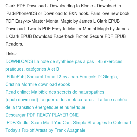
Clark PDF Download - Downloading to Kindle - Download to
iPad/iPhone/iOS or Download to B&N nook. Fans love new book
PDF Easy-to-Master Mental Magic by James L Clark EPUB
Download. Tweets PDF Easy-to-Master Mental Magic by James
L Clark EPUB Download Paperback Fiction Secure PDF EPUB
Readers.
Links:
DOWNLOADS La note de synthèse pas à pas - 45 exercices
pratiques, catégories A et B
[Pdf/ePub] Samurai Tome 13 by Jean-François Di Giorgio,
Cristina Mormile download ebook
Read online: Ma bible des secrets de naturopathes
{epub download} La guerre des métaux rares - La face cachée
de la transition énergétique et numérique
Descargar PDF READY PLAYER ONE
[PDF/Kindle] Scam Me If You Can: Simple Strategies to Outsmart
Today's Rip-off Artists by Frank Abagnale