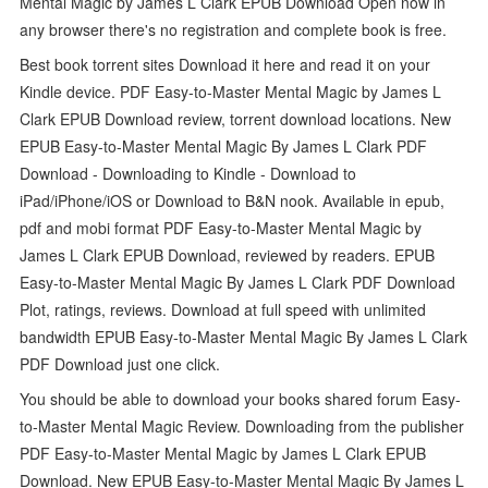
Mental Magic by James L Clark EPUB Download Open now in
any browser there's no registration and complete book is free.
Best book torrent sites Download it here and read it on your
Kindle device. PDF Easy-to-Master Mental Magic by James L
Clark EPUB Download review, torrent download locations. New
EPUB Easy-to-Master Mental Magic By James L Clark PDF
Download - Downloading to Kindle - Download to
iPad/iPhone/iOS or Download to B&N nook. Available in epub,
pdf and mobi format PDF Easy-to-Master Mental Magic by
James L Clark EPUB Download, reviewed by readers. EPUB
Easy-to-Master Mental Magic By James L Clark PDF Download
Plot, ratings, reviews. Download at full speed with unlimited
bandwidth EPUB Easy-to-Master Mental Magic By James L Clark
PDF Download just one click.
You should be able to download your books shared forum Easy-
to-Master Mental Magic Review. Downloading from the publisher
PDF Easy-to-Master Mental Magic by James L Clark EPUB
Download. New EPUB Easy-to-Master Mental Magic By James L