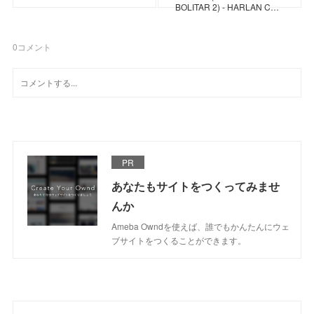
BOLITAR 2) - HARLAN C…
0
コメント
PR
あなたもサイトをつくってみませ
んか
Ameba Owndを使えば、誰でもかんたんにウェ
ブサイトをつくることができます。