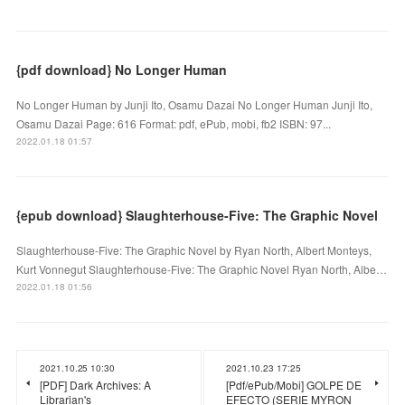
{pdf download} No Longer Human
No Longer Human by Junji Ito, Osamu Dazai No Longer Human Junji Ito,
Osamu Dazai Page: 616 Format: pdf, ePub, mobi, fb2 ISBN: 97...
2022.01.18 01:57
{epub download} Slaughterhouse-Five: The Graphic Novel
Slaughterhouse-Five: The Graphic Novel by Ryan North, Albert Monteys,
Kurt Vonnegut Slaughterhouse-Five: The Graphic Novel Ryan North, Albe…
2022.01.18 01:56
2021.10.25 10:30
2021.10.23 17:25
[PDF] Dark Archives: A
[Pdf/ePub/Mobi] GOLPE DE
Librarian's
EFECTO (SERIE MYRON