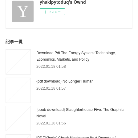
yhakipytoduq's Ownd
フォロー
記事一覧
Download Pdf The Energy System: Technology,
Economics, Markets, and Policy
2022.01.18 01:58
{pdf download} No Longer Human
2022.01.18 01:57
{epub download} Slaughterhouse-Five: The Graphic
Novel
2022.01.18 01:56
[PDF/Kindle] Chuck Klosterman IV: A Decade of