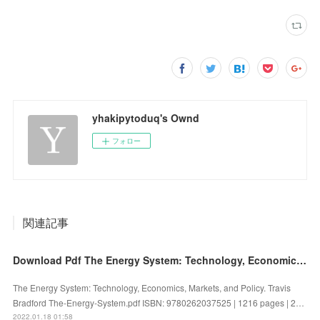
yhakipytoduq's Ownd
フォロー
関連記事
Download Pdf The Energy System: Technology, Economics, Markets, and Policy
The Energy System: Technology, Economics, Markets, and Policy. Travis
Bradford The-Energy-System.pdf ISBN: 9780262037525 | 1216 pages | 2…
2022.01.18 01:58