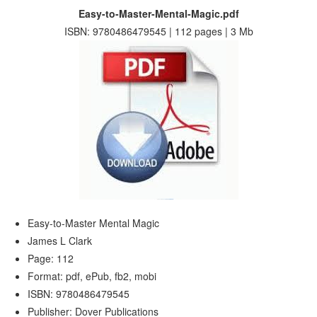
Easy-to-Master-Mental-Magic.pdf
ISBN: 9780486479545 | 112 pages | 3 Mb
Easy-to-Master Mental Magic
James L Clark
Page: 112
Format: pdf, ePub, fb2, mobi
ISBN: 9780486479545
Publisher: Dover Publications