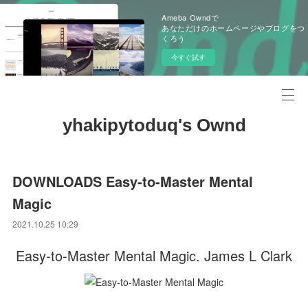
Ameba Owndで
あなただけのホームページやブログをつ
くろう
今すぐ試す
yhakipytoduq's Ownd
DOWNLOADS Easy-to-Master Mental
Magic
2021.10.25 10:29
Easy-to-Master Mental Magic. James L Clark