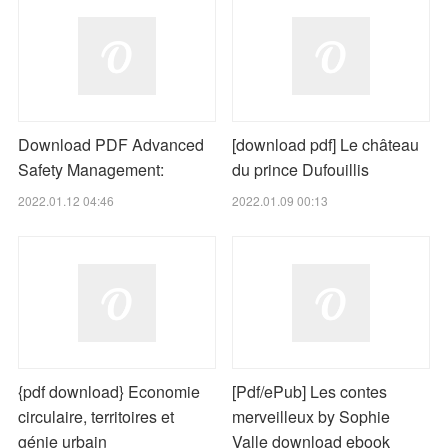
Download PDF Advanced
[download pdf] Le château
Safety Management:
du prince Dufouillis
2022.01.12 04:46
2022.01.09 00:13
{pdf download} Economie
[Pdf/ePub] Les contes
circulaire, territoires et
merveilleux by Sophie
génie urbain
Valle download ebook