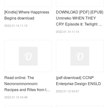
[Kindle] Where Happiness
DOWNLOAD [PDF] {EPUB}
Begins download
Umineko WHEN THEY
CRY Episode 8: Twilight …
2022.01.14 11:15
2022.01.14 11:14
Read online: The
{pdf download} CCNP
Necronomnomnom:
Enterprise Design ENSLD
Recipes and Rites from t…
2022.01.12 04:47
2022.01.12 04:48