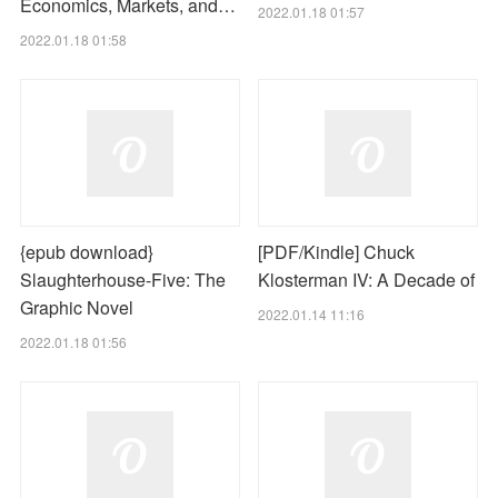
Economics, Markets, and…
2022.01.18 01:57
2022.01.18 01:58
{epub download}
[PDF/Kindle] Chuck
Slaughterhouse-Five: The
Klosterman IV: A Decade of
Graphic Novel
2022.01.14 11:16
2022.01.18 01:56