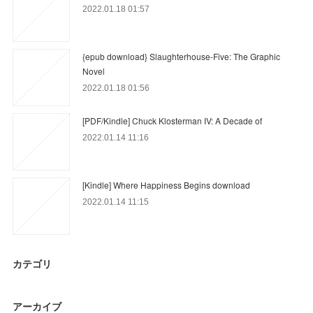
2022.01.18 01:57
{epub download} Slaughterhouse-Five: The Graphic
Novel
2022.01.18 01:56
[PDF/Kindle] Chuck Klosterman IV: A Decade of
2022.01.14 11:16
[Kindle] Where Happiness Begins download
2022.01.14 11:15
カテゴリ
アーカイブ