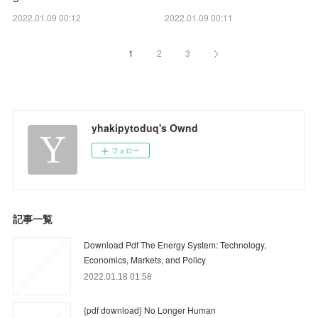
2022.01.09 00:12
2022.01.09 00:11
1
2
3
yhakipytoduq's Ownd
フォロー
記事一覧
Download Pdf The Energy System: Technology,
Economics, Markets, and Policy
2022.01.18 01:58
{pdf download} No Longer Human