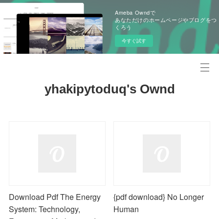
Ameba Owndで
あなただけのホームページやブログをつ
くろう
今すぐ試す
yhakipytoduq's Ownd
Download Pdf The Energy
{pdf download} No Longer
System: Technology,
Human